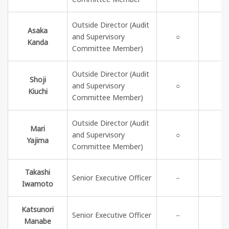
Outside Director (Audit
Asaka
and Supervisory
○
Kanda
Committee Member)
Outside Director (Audit
Shoji
and Supervisory
○
Kiuchi
Committee Member)
Outside Director (Audit
Mari
and Supervisory
○
Yajima
Committee Member)
Takashi
Senior Executive Officer
－
Iwamoto
Katsunori
Senior Executive Officer
－
Manabe