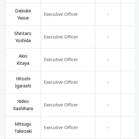
Daisuke
Executive Officer
－
Yasue
Shintaro
Executive Officer
－
Yoshida
Akio
Executive Officer
－
Kitaya
Hitoshi
Executive Officer
－
Igarashi
Hideo
Executive Officer
－
Kashihara
Mitsugu
Executive Officer
－
Takezaki