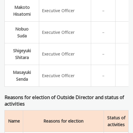
Makoto
Executive Officer
－
Hisatomi
Nobuo
Executive Officer
－
Suda
Shigeyuki
Executive Officer
－
Shitara
Masayuki
Executive Officer
－
Senda
Reasons for election of Outside Director and status of
activities
Status of
Name
Reasons for election
activities