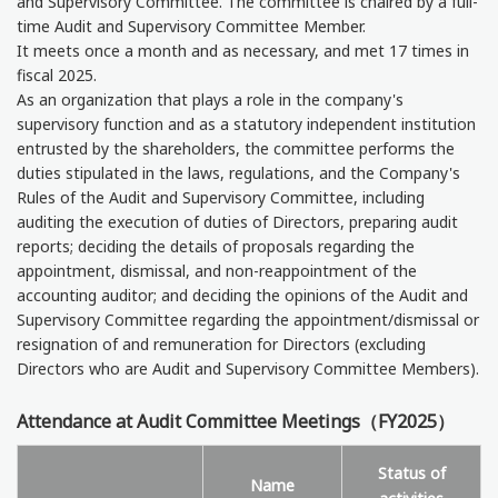
and Supervisory Committee. The committee is chaired by a full-
time Audit and Supervisory Committee Member.
It meets once a month and as necessary, and met 17 times in
fiscal 2025.
As an organization that plays a role in the company's
supervisory function and as a statutory independent institution
entrusted by the shareholders, the committee performs the
duties stipulated in the laws, regulations, and the Company's
Rules of the Audit and Supervisory Committee, including
auditing the execution of duties of Directors, preparing audit
reports; deciding the details of proposals regarding the
appointment, dismissal, and non-reappointment of the
accounting auditor; and deciding the opinions of the Audit and
Supervisory Committee regarding the appointment/dismissal or
resignation of and remuneration for Directors (excluding
Directors who are Audit and Supervisory Committee Members).
Attendance at Audit Committee Meetings（FY2025）
Status of
Name