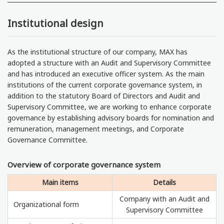
Institutional design
As the institutional structure of our company, MAX has
adopted a structure with an Audit and Supervisory Committee
and has introduced an executive officer system. As the main
institutions of the current corporate governance system, in
addition to the statutory Board of Directors and Audit and
Supervisory Committee, we are working to enhance corporate
governance by establishing advisory boards for nomination and
remuneration, management meetings, and Corporate
Governance Committee.
Overview of corporate governance system
Main items
Details
Company with an Audit and
Organizational form
Supervisory Committee