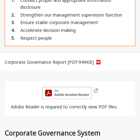
1
Conduct proper and appropriate information
disclosure
2
Strengthen our management supervision function
3
Ensure stable corporate management
4
Accelerate decision making
5
Respect people
Corporate Governance Report [PDF:949KB]
Adobe Reader is required to correctly view PDF files.
Corporate Governance System