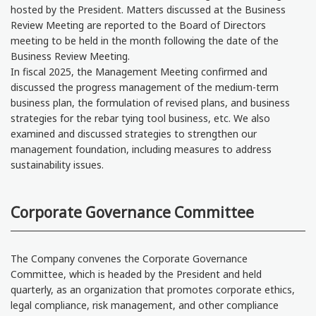
hosted by the President. Matters discussed at the Business
Review Meeting are reported to the Board of Directors
meeting to be held in the month following the date of the
Business Review Meeting.
In fiscal 2025, the Management Meeting confirmed and
discussed the progress management of the medium-term
business plan, the formulation of revised plans, and business
strategies for the rebar tying tool business, etc. We also
examined and discussed strategies to strengthen our
management foundation, including measures to address
sustainability issues.
Corporate Governance Committee
The Company convenes the Corporate Governance
Committee, which is headed by the President and held
quarterly, as an organization that promotes corporate ethics,
legal compliance, risk management, and other compliance