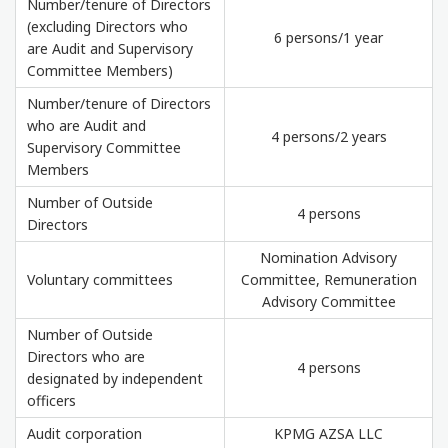
Number/tenure of Directors
(excluding Directors who
6 persons/1 year
are Audit and Supervisory
Committee Members)
Number/tenure of Directors
who are Audit and
4 persons/2 years
Supervisory Committee
Members
Number of Outside
4 persons
Directors
Nomination Advisory
Voluntary committees
Committee, Remuneration
Advisory Committee
Number of Outside
Directors who are
4 persons
designated by independent
officers
Audit corporation
KPMG AZSA LLC