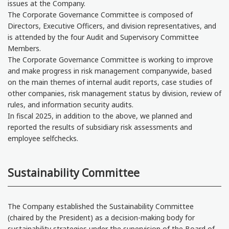
issues at the Company.
The Corporate Governance Committee is composed of
Directors, Executive Officers, and division representatives, and
is attended by the four Audit and Supervisory Committee
Members.
The Corporate Governance Committee is working to improve
and make progress in risk management companywide, based
on the main themes of internal audit reports, case studies of
other companies, risk management status by division, review of
rules, and information security audits.
In fiscal 2025, in addition to the above, we planned and
reported the results of subsidiary risk assessments and
employee selfchecks.
Sustainability Committee
The Company established the Sustainability Committee
(chaired by the President) as a decision-making body for
sustainability strategies under the supervision of the Board of