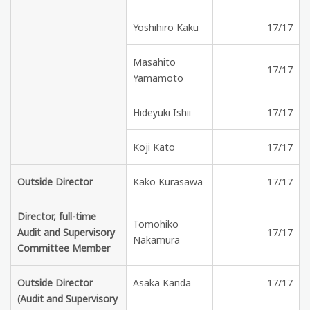
Yoshihiro Kaku
17/17
Masahito
17/17
Yamamoto
Hideyuki Ishii
17/17
Koji Kato
17/17
Outside Director
Kako Kurasawa
17/17
Director, full-time
Tomohiko
Audit and Supervisory
17/17
Nakamura
Committee Member
Outside Director
Asaka Kanda
17/17
(Audit and Supervisory