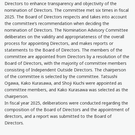
Directors to enhance transparency and objectivity of the
nomination of Directors. The committee met six times in fiscal
2025. The Board of Directors respects and takes into account
the committee’s recommendation when deciding the
nomination of Directors. The Nomination Advisory Committee
deliberates on the validity and appropriateness of the overall
process for appointing Directors, and makes reports or
statements to the Board of Directors. The members of the
committee are appointed from Directors by a resolution of the
Board of Directors, with the majority of committee members
consisting of Independent Outside Directors. The chairperson
of the committee is selected by the committee. Tatsushi
Ogawa, Kako Kurasawa, and Shoji Kiuchi were appointed as
committee members, and Kako Kurasawa was selected as the
chairperson.
In fiscal year 2025, deliberations were conducted regarding the
composition of the Board of Directors and the appointment of
directors, and a report was submitted to the Board of
Directors.