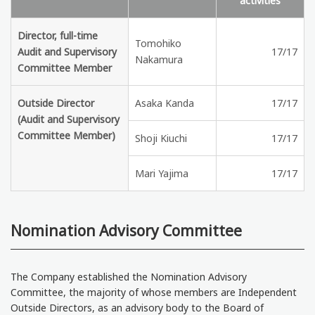
activities
Director, full-time
Tomohiko
Audit and Supervisory
17/17
Nakamura
Committee Member
Outside Director
Asaka Kanda
17/17
(Audit and Supervisory
Committee Member)
Shoji Kiuchi
17/17
Mari Yajima
17/17
Nomination Advisory Committee
The Company established the Nomination Advisory
Committee, the majority of whose members are Independent
Outside Directors, as an advisory body to the Board of