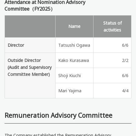
Attendance at Nomination Advisory
Committee（FY2025）
Status of
Name
activities
Director
Tatsushi Ogawa
6/6
Outside Director
Kako Kurasawa
2/2
(Audit and Supervisory
Committee Member)
Shoji Kiuchi
6/6
Mari Yajima
4/4
Remuneration Advisory Committee
The Company established the Remuneration Advisory