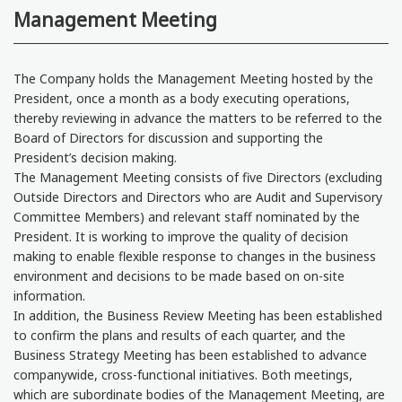
Management Meeting
The Company holds the Management Meeting hosted by the
President, once a month as a body executing operations,
thereby reviewing in advance the matters to be referred to the
Board of Directors for discussion and supporting the
President’s decision making.
The Management Meeting consists of five Directors (excluding
Outside Directors and Directors who are Audit and Supervisory
Committee Members) and relevant staff nominated by the
President. It is working to improve the quality of decision
making to enable flexible response to changes in the business
environment and decisions to be made based on on-site
information.
In addition, the Business Review Meeting has been established
to confirm the plans and results of each quarter, and the
Business Strategy Meeting has been established to advance
companywide, cross-functional initiatives. Both meetings,
which are subordinate bodies of the Management Meeting, are