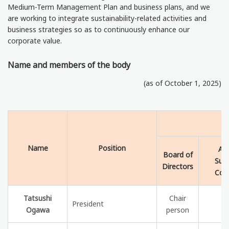
Medium-Term Management Plan and business plans, and we
are working to integrate sustainability-related activities and
business strategies so as to continuously enhance our
corporate value.
Name and members of the body
(as of October 1, 2025)
Name
Position
Aud
Board of
Supe
Directors
Com
Tatsushi
Chair
President
Ogawa
person