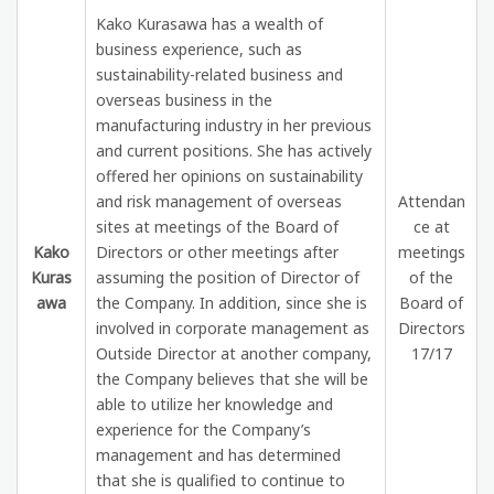
Kako Kurasawa has a wealth of
business experience, such as
sustainability-related business and
overseas business in the
manufacturing industry in her previous
and current positions. She has actively
offered her opinions on sustainability
and risk management of overseas
Attendan
sites at meetings of the Board of
ce at
Kako
Directors or other meetings after
meetings
Kuras
assuming the position of Director of
of the
awa
the Company. In addition, since she is
Board of
involved in corporate management as
Directors
Outside Director at another company,
17/17
the Company believes that she will be
able to utilize her knowledge and
experience for the Company’s
management and has determined
that she is qualified to continue to