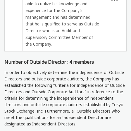
－/－
able to utilize his knowledge and
experience for the Company’s
management and has determined
that he is qualified to serve as Outside
Director who is an Audit and
Supervisory Committee Member of
the Company.
Number of Outside Director : 4 members
In order to objectively determine the independence of Outside
Directors and outside corporate auditors, the Company has
established the following "Criteria for Independence of Outside
Directors and Outside Corporate Auditors" in reference to the
criteria for determining the independence of independent
directors and outside corporate auditors established by Tokyo
Stock Exchange, Inc. Furthermore, all Outside Directors who
meet the qualifications for an Independent Director are
designated as Independent Directors.