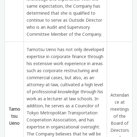
same expectation, the Company has
determined that she is qualified to
continue to serve as Outside Director
who is an Audit and Supervisory
Committee Member of the Company.
Tamotsu Ueno has not only developed
expertise in corporate finance through
his extensive work experience in areas
such as corporate restructuring and
commercial cases, but also, as an
attorney-at-law, cultivated a high level
of professional knowledge through his
Attendan
work as a lecturer at law schools. In
ce at
addition, he serves as a Councilor of
Tamo
meetings
Tokyo Metropolitan Transportation
tsu
of the
Cooperation Association, and has
Ueno
Board of
expertise in organizational oversight.
Directors
The Company believes that he will be