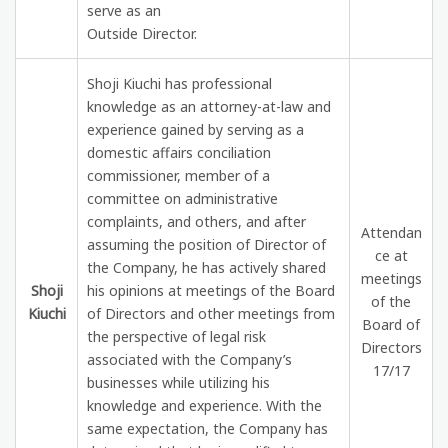
serve as an
Outside Director.
Shoji Kiuchi has professional
knowledge as an attorney-at-law and
experience gained by serving as a
domestic affairs conciliation
commissioner, member of a
committee on administrative
complaints, and others, and after
Attendan
assuming the position of Director of
ce at
the Company, he has actively shared
meetings
Shoji
his opinions at meetings of the Board
of the
Kiuchi
of Directors and other meetings from
Board of
the perspective of legal risk
Directors
associated with the Company’s
17/17
businesses while utilizing his
knowledge and experience. With the
same expectation, the Company has