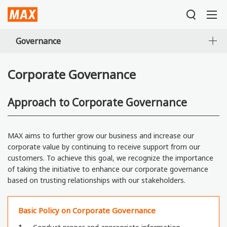
Governance
Corporate Governance
Approach to Corporate Governance
MAX aims to further grow our business and increase our
corporate value by continuing to receive support from our
customers. To achieve this goal, we recognize the importance
of taking the initiative to enhance our corporate governance
based on trusting relationships with our stakeholders.
Basic Policy on Corporate Governance