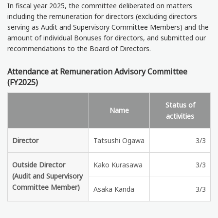
In fiscal year 2025, the committee deliberated on matters
including the remuneration for directors (excluding directors
serving as Audit and Supervisory Committee Members) and the
amount of individual Bonuses for directors, and submitted our
recommendations to the Board of Directors.
Attendance at Remuneration Advisory Committee
(FY2025)
Status of
Name
activities
Director
Tatsushi Ogawa
3/3
Outside Director
Kako Kurasawa
3/3
(Audit and Supervisory
Committee Member)
Asaka Kanda
3/3