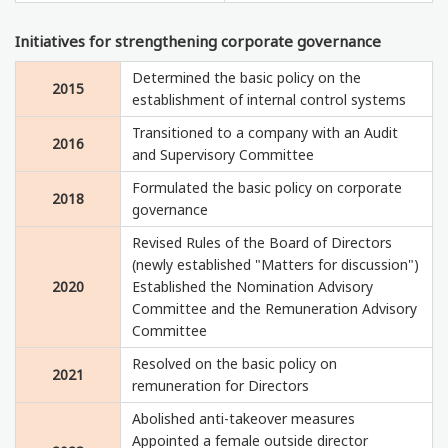
Initiatives for strengthening corporate governance
Determined the basic policy on the
2015
establishment of internal control systems
Transitioned to a company with an Audit
2016
and Supervisory Committee
Formulated the basic policy on corporate
2018
governance
Revised Rules of the Board of Directors
(newly established "Matters for discussion")
2020
Established the Nomination Advisory
Committee and the Remuneration Advisory
Committee
Resolved on the basic policy on
2021
remuneration for Directors
Abolished anti-takeover measures
Appointed a female outside director