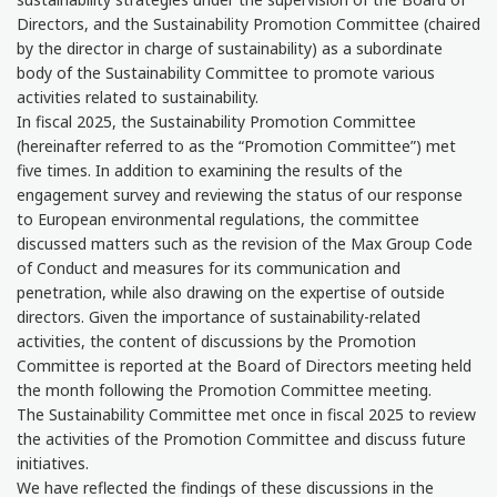
Directors, and the Sustainability Promotion Committee (chaired
by the director in charge of sustainability) as a subordinate
body of the Sustainability Committee to promote various
activities related to sustainability.
In fiscal 2025, the Sustainability Promotion Committee
(hereinafter referred to as the “Promotion Committee”) met
five times. In addition to examining the results of the
engagement survey and reviewing the status of our response
to European environmental regulations, the committee
discussed matters such as the revision of the Max Group Code
of Conduct and measures for its communication and
penetration, while also drawing on the expertise of outside
directors. Given the importance of sustainability-related
activities, the content of discussions by the Promotion
Committee is reported at the Board of Directors meeting held
the month following the Promotion Committee meeting.
The Sustainability Committee met once in fiscal 2025 to review
the activities of the Promotion Committee and discuss future
initiatives.
We have reflected the findings of these discussions in the