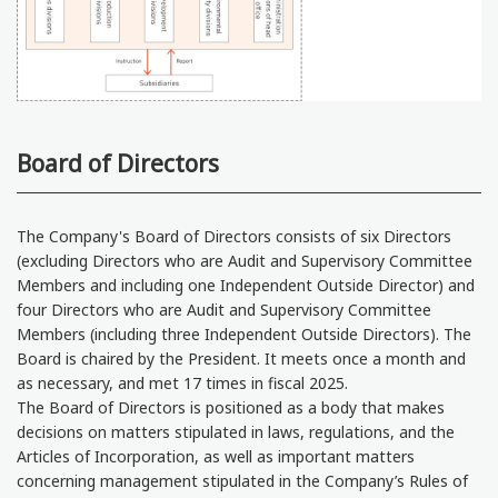
Board of Directors
The Company's Board of Directors consists of six Directors
(excluding Directors who are Audit and Supervisory Committee
Members and including one Independent Outside Director) and
four Directors who are Audit and Supervisory Committee
Members (including three Independent Outside Directors). The
Board is chaired by the President. It meets once a month and
as necessary, and met 17 times in fiscal 2025.
The Board of Directors is positioned as a body that makes
decisions on matters stipulated in laws, regulations, and the
Articles of Incorporation, as well as important matters
concerning management stipulated in the Company’s Rules of