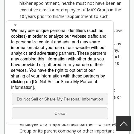
his/her appointment, he/she must not have been an
executive director or employee of MAX Group in the
10 years prior to his/her appointment to such
position.
2
The person must not have been a director, executive
officer, corporate auditor, accounting advisor or
*2
employee of a major shareholder
of the Company
or a parent company, etc. or a subsidiary company,
etc. of a major shareholder, or of a company if such
a company is a corporation, at present or in the 10
years preceding his/her assumption of office.
3
The applicant must not have been a director,
executive officer, corporate auditor, accounting
advisor, or employee of a company in which MAX
Group is a major shareholder at the present time or
in the 10 years prior to assuming office.
4
The applicant must not have been a director,
executive officer, auditor, accounting advisor, or
*3
employee of a major business partner
of the MAX
Group or its parent company or other important