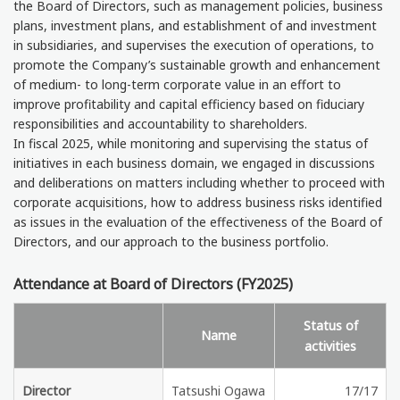
the Board of Directors, such as management policies, business
plans, investment plans, and establishment of and investment
in subsidiaries, and supervises the execution of operations, to
promote the Company’s sustainable growth and enhancement
of medium- to long-term corporate value in an effort to
improve profitability and capital efficiency based on fiduciary
responsibilities and accountability to shareholders.
In fiscal 2025, while monitoring and supervising the status of
initiatives in each business domain, we engaged in discussions
and deliberations on matters including whether to proceed with
corporate acquisitions, how to address business risks identified
as issues in the evaluation of the effectiveness of the Board of
Directors, and our approach to the business portfolio.
Attendance at Board of Directors (FY2025)
Status of
Name
activities
Director
Tatsushi Ogawa
17/17