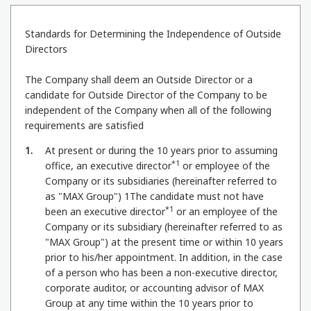
Standards for Determining the Independence of Outside
Directors
The Company shall deem an Outside Director or a
candidate for Outside Director of the Company to be
independent of the Company when all of the following
requirements are satisfied
1
At present or during the 10 years prior to assuming
*1
office, an executive director
or employee of the
Company or its subsidiaries (hereinafter referred to
as "MAX Group") 1The candidate must not have
*1
been an executive director
or an employee of the
Company or its subsidiary (hereinafter referred to as
"MAX Group") at the present time or within 10 years
prior to his/her appointment. In addition, in the case
of a person who has been a non-executive director,
corporate auditor, or accounting advisor of MAX
Group at any time within the 10 years prior to