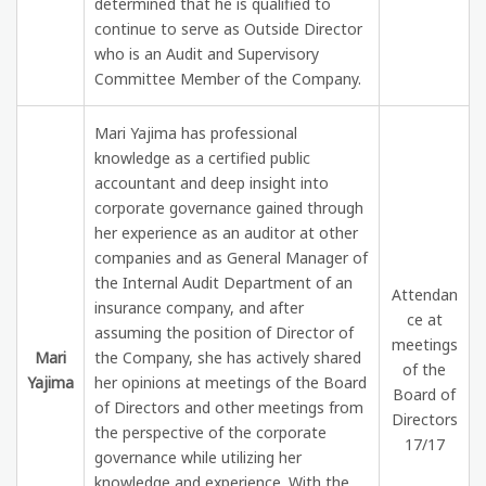
determined that he is qualified to
continue to serve as Outside Director
who is an Audit and Supervisory
Committee Member of the Company.
Mari Yajima has professional
knowledge as a certified public
accountant and deep insight into
corporate governance gained through
her experience as an auditor at other
companies and as General Manager of
the Internal Audit Department of an
Attendan
insurance company, and after
ce at
assuming the position of Director of
meetings
Mari
the Company, she has actively shared
of the
Yajima
her opinions at meetings of the Board
Board of
of Directors and other meetings from
Directors
the perspective of the corporate
17/17
governance while utilizing her
knowledge and experience. With the