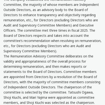
Committee, the majority of whose members are Independent
Outside Directors, as an advisory body to the Board of
Directors to enhance transparency and objectivity regarding
remuneration, etc., for Directors (excluding Directors who are
Audit and Supervisory Committee Members) and Executive
Officers. The committee met three times in fiscal 2025. The
Board of Directors respects and takes into account the
committee’s recommendation when resolving on remuneration,
etc., for Directors (excluding Directors who are Audit and
Supervisory Committee Members).
The Remuneration Advisory Committee deliberates on the
validity and appropriateness of the overall process for
determining remuneration, and then makes reports or
statements to the Board of Directors. Committee members
are appointed from Directors by a resolution of the Board of
Directors, with the majority of committee members consisting
of Independent Outside Directors. The chairperson of the
committee is selected by the committee. Tatsushi Ogawa,
Shoji Kiuchi, and Mari Yajima were appointed as committee
members, and Shoji Kiuchi was selected as the chairperson.