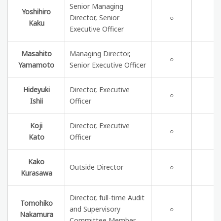
Senior Managing
Yoshihiro
Director, Senior
○
Kaku
Executive Officer
Masahito
Managing Director,
○
Yamamoto
Senior Executive Officer
Hideyuki
Director, Executive
○
Ishii
Officer
Koji
Director, Executive
○
Kato
Officer
Kako
Outside Director
○
Kurasawa
Director, full-time Audit
Tomohiko
C
and Supervisory
○
Nakamura
p
Committee Member