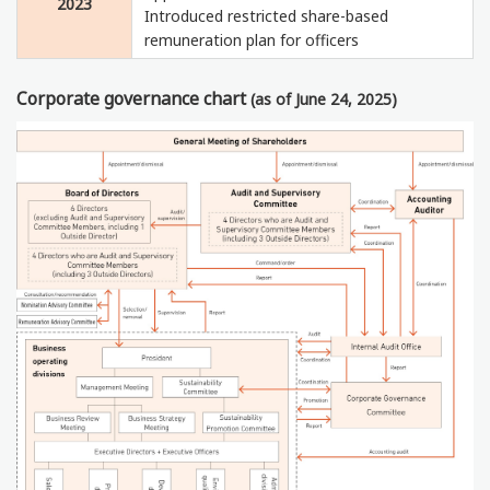
2023
Introduced restricted share-based
remuneration plan for officers
Corporate governance chart
(as of June 24, 2025)