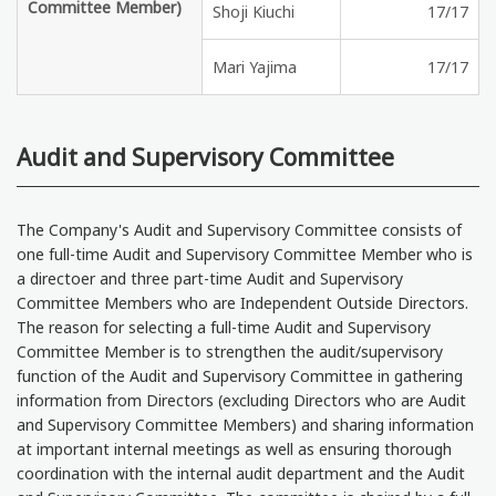
Committee Member)
Shoji Kiuchi
17/17
Mari Yajima
17/17
Audit and Supervisory Committee
The Company's Audit and Supervisory Committee consists of
one full-time Audit and Supervisory Committee Member who is
a directoer and three part-time Audit and Supervisory
Committee Members who are Independent Outside Directors.
The reason for selecting a full-time Audit and Supervisory
Committee Member is to strengthen the audit/supervisory
function of the Audit and Supervisory Committee in gathering
information from Directors (excluding Directors who are Audit
and Supervisory Committee Members) and sharing information
at important internal meetings as well as ensuring thorough
coordination with the internal audit department and the Audit